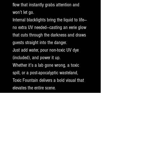
flow that instantly grabs attention and 
won’t let go.
Internal blacklights bring the liquid to life—
no extra UV needed—casting an eerie glow 
that cuts through the darkness and draws 
guests straight into the danger.
Just add water, pour non-toxic UV dye 
(included), and power it up.
Whether it’s a lab gone wrong, a toxic 
spill, or a post-apocalyptic wasteland, 
Toxic Fountain delivers a bold visual that 
elevates the entire scene.
Ships anywhere in the continental U.S. 
and Canada.
Additional Features
U/V Dye Included
Specifications