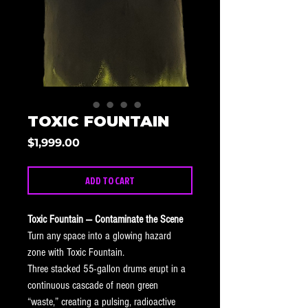
TOXIC FOUNTAIN
Price
$1,999.00
ADD TO CART
Toxic Fountain — Contaminate the Scene
Turn any space into a glowing hazard 
zone with Toxic Fountain.
Three stacked 55-gallon drums erupt in a 
continuous cascade of neon green 
“waste,” creating a pulsing, radioactive 