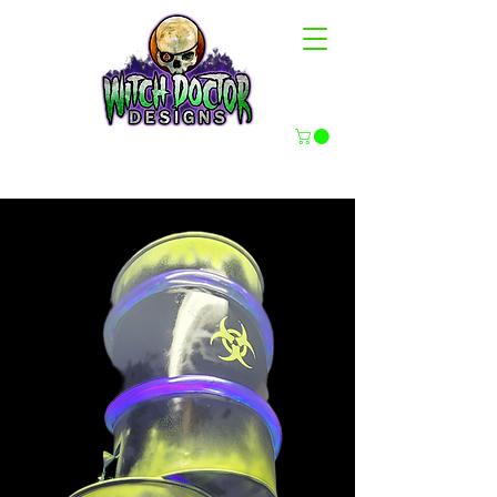
HAUNT PROPS & FX