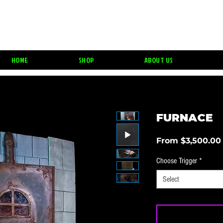
HAUNT PROPS & 
HOME
SHOP
ABOUT US
FURNACE
From
$3,500.00
Choose Trigger
*
Select