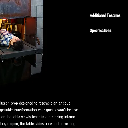
Additional Features
Speaker Included
Specifications
Dimensions: 60"L x 32"W 
Shipping Weight: 204lbs
Air Requirements: (1) 1/4" 
illusion prop designed to resemble an antique 
gettable transformation your guests won’t believe.
s the table slowly feeds into a blazing inferno. 
ey reopen, the table slides back out—revealing a 