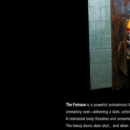
The Furnace
 is a powerful animatronic 
crematory oven—delivering a dark, unfor
A restrained body thrashes and screams a
The heavy doors slam shut… and when th