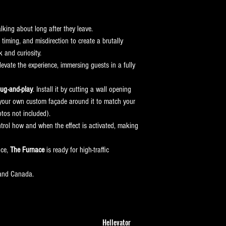
alking about long after they leave.
timing, and misdirection to create a brutally 
k and curiosity.
levate the experience, immersing guests in a fully 
lug-and-play
. Install it by cutting a wall opening 
ld your own custom façade around it to match your 
tos not included).
ntrol how and when the effect is activated, making 
ce, 
The Furnace
 is ready for high-traffic 
 and Canada.
Hellevator