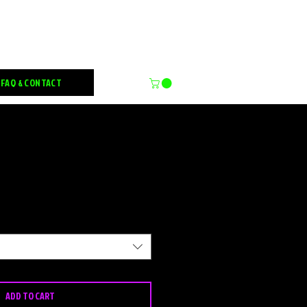
FX
FAQ & CONTACT
Sale
Price
ADD TO CART