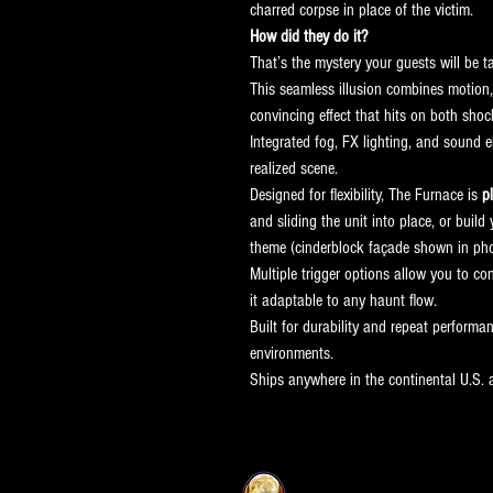
charred corpse in place of the victim.
How did they do it?
That’s the mystery your guests will be t
This seamless illusion combines motion, 
convincing effect that hits on both shoc
Integrated fog, FX lighting, and sound e
realized scene.
Designed for flexibility, The Furnace is 
p
and sliding the unit into place, or bui
theme (cinderblock façade shown in pho
Multiple trigger options allow you to co
it adaptable to any haunt flow.
Built for durability and repeat performan
environments.
Ships anywhere in the continental U.S.